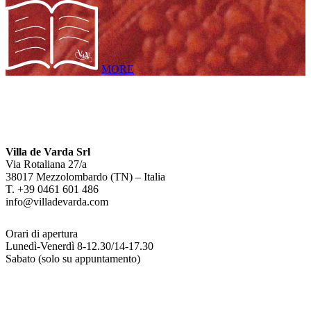
MORE
Villa de Varda Srl
Via Rotaliana 27/a
38017 Mezzolombardo (TN) – Italia
T. +39 0461 601 486
info@villadevarda.com
Orari di apertura
Lunedì-Venerdì 8-12.30/14-17.30
Sabato (solo su appuntamento)