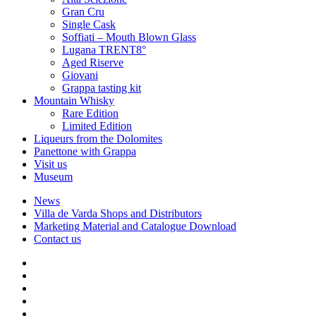
Gran Cru
Single Cask
Soffiati – Mouth Blown Glass
Lugana TRENT8°
Aged Riserve
Giovani
Grappa tasting kit
Mountain Whisky
Rare Edition
Limited Edition
Liqueurs from the Dolomites
Panettone with Grappa
Visit us
Museum
News
Villa de Varda Shops and Distributors
Marketing Material and Catalogue Download
Contact us