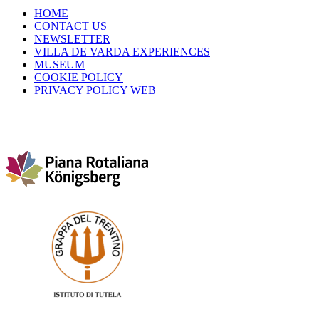
HOME
CONTACT US
NEWSLETTER
VILLA DE VARDA EXPERIENCES
MUSEUM
COOKIE POLICY
PRIVACY POLICY WEB