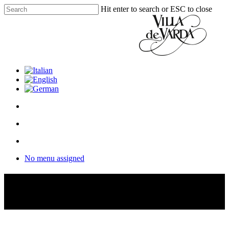
Skip
Hit enter to search or ESC to close
to
Close
main
Search
content
facebook
youtube
instagram
phone
email
search
Menu
Menu
search
Menu
No menu assigned
Discover
our distillery