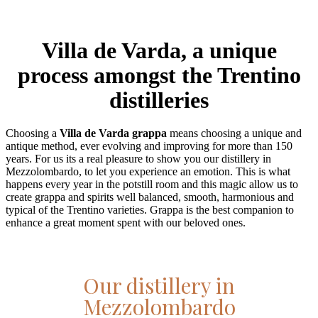
Villa de Varda, a unique
process amongst the Trentino
distilleries
Choosing a
Villa de Varda grappa
means choosing a unique and
antique method, ever evolving and improving for more than 150
years. For us its a real pleasure to show you our distillery in
Mezzolombardo, to let you experience an emotion. This is what
happens every year in the potstill room and this magic allow us to
create grappa and spirits well balanced, smooth, harmonious and
typical of the Trentino varieties. Grappa is the best companion to
enhance a great moment spent with our beloved ones.
Our distillery in
Mezzolombardo