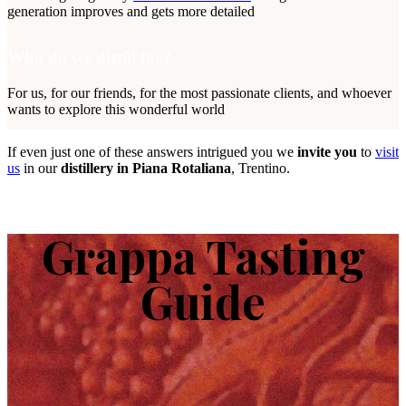
generation improves and gets more detailed
Who do we distill for?
For us, for our friends, for the most passionate clients, and whoever
wants to explore this wonderful world
If even just one of these answers intrigued you we
invite you
to
visit
us
in our
distillery in Piana Rotaliana
, Trentino.
Grappa Tasting
Guide