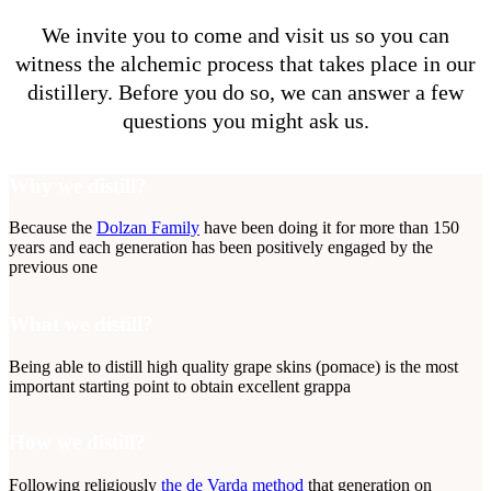
We invite you to come and visit us so you can
witness the alchemic process that takes place in our
distillery. Before you do so, we can answer a few
questions you might ask us.
Why we distill?
Because the
Dolzan Family
have been doing it for more than 150
years and each generation has been positively engaged by the
previous one
What we distill?
Being able to distill high quality grape skins (pomace) is the most
important starting point to obtain excellent grappa
How we distill?
Following religiously
the de Varda method
that generation on