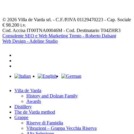
© 2026 Villa de Varda srl. - C.F./P.IVA 01129470223 - Cap. Sociale
€ 98.200 i.v.
Cod. Accisa IT00TNA00046M - Cod. Destinatario T04ZHR3
Consulente SEO e Web Marketing Trento - Roberto Dalsant
Web Design - Adeline Studio
facebook
youtube
instagram
Close
Menu
Villa de Varda
History and Dolzan Family
Awards
Distillery
The de Varda method
Grappe
Riserve di Famiglia
Vibrazioni – Grappa Vecchia Riserva
Alta Selezione