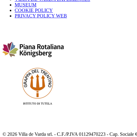
MUSEUM
COOKIE POLICY
PRIVACY POLICY WEB
© 2026 Villa de Varda srl. - C.F./P.IVA 01129470223 - Cap. Sociale €