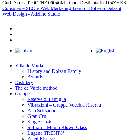
Cod. Accisa IT00TNA00046M - Cod. Destinatario T04ZHR3
Consulente SEO e Web Marketing Trento - Roberto Dalsant
Web Design - Adeline Studio
facebook
youtube
instagram
Close
Menu
Villa de Varda
History and Dolzan Family
Awards
Distillery
The de Varda method
Grappe
Riserve di Famiglia
Vibrazioni – Grappa Vecchia Riserva
Alta Selezione
Gran Cru
Single Cask
Soffiati – Mouth Blown Glass
Lugana TRENT8°
Aged Riserve