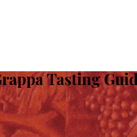
rappa Tasting Gui