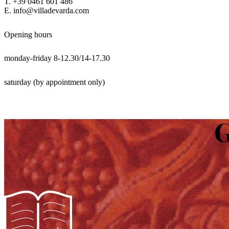
T. +39 0461 601 486
E. info@villadevarda.com
Opening hours
monday-friday 8-12.30/14-17.30
saturday (by appointment only)
G