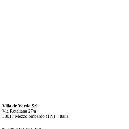
Villa de Varda Srl
Via Rotaliana 27/a
38017 Mezzolombardo (TN) – Italia