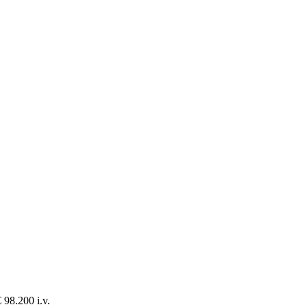
 98.200 i.v.