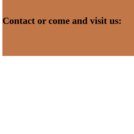
Contact or come and visit us: