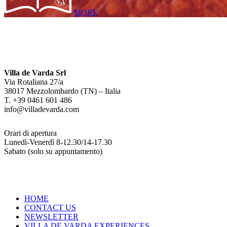
MORE
Villa de Varda Srl
Via Rotaliana 27/a
38017 Mezzolombardo (TN) – Italia
T. +39 0461 601 486
info@villadevarda.com
Orari di apertura
Lunedì-Venerdì 8-12.30/14-17.30
Sabato (solo su appuntamento)
HOME
CONTACT US
NEWSLETTER
VILLA DE VARDA EXPERIENCES